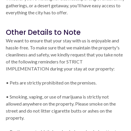
gatherings, or a desert getaway, you'll have easy access to
everything the city has to offer.
Other Details to Note
We want to ensure that your stay with us is enjoyable and
hassle-free. To make sure that we maintain the property's
cleanliness and safety, we kindly request that you take note
of the following reminders for STRICT
IMPLEMENTATION during your stay at our property:
• Pets are strictly prohibited on the premises.
• Smoking, vaping, or use of marijuana is strictly not
allowed anywhere on the property. Please smoke on the
street and do not litter cigarette butts or ashes on the
property.