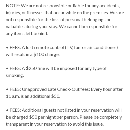
NOTE: We are not responsible or liable for any accidents,
injuries, or illnesses that occur while on the premises. We are
not responsible for the loss of personal belongings or
valuables during your stay. We cannot be responsible for
any items left behind.
• FEES: A lost remote control (TV, fan, or air conditioner)
will result in a $100 charge.
• FEES: A $250 fine will be imposed for any type of
smoking.
• FEES: Unapproved Late Check-Out fees: Every hour after
11 a.m. is an additional $50.
• FEES: Additional guests not listed in your reservation will
be charged $50 per night per person. Please be completely
transparent in your reservation to avoid this issue.