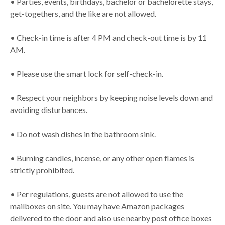
• Parties, events, birthdays, bachelor or bachelorette stays,
get-togethers, and the like are not allowed.
• Check-in time is after 4 PM and check-out time is by 11
AM.
• Please use the smart lock for self-check-in.
• Respect your neighbors by keeping noise levels down and
avoiding disturbances.
• Do not wash dishes in the bathroom sink.
• Burning candles, incense, or any other open flames is
strictly prohibited.
• Per regulations, guests are not allowed to use the
mailboxes on site. You may have Amazon packages
delivered to the door and also use nearby post office boxes