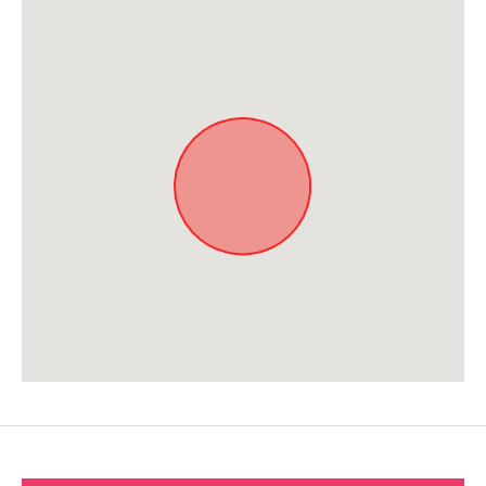
Approximate location. Full address will be provided on booking.