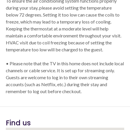
To ensure the air conditioning system functions properly
during your stay, please avoid setting the temperature
below 72 degrees. Setting it too low can cause the coils to
freeze, which may lead to a temporary loss of cooling.
Keeping the thermostat at a moderate level will help
maintain a comfortable environment throughout your visit.
HVAC visit due to coil freezing because of setting the
temperature too low will be charged to the guest.
• Please note that the TV in this home does not include local
channels or cable service. It is set up for streaming only.
Guests are welcome to log in to their own streaming
accounts (such as Netflix, etc.) during their stay and
remember to log out before checkout.
Find us