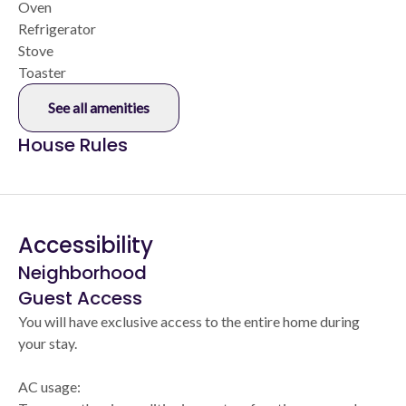
Oven
Refrigerator
Stove
Toaster
See all amenities
House Rules
Accessibility
Neighborhood
Guest Access
You will have exclusive access to the entire home during
your stay.
AC usage: