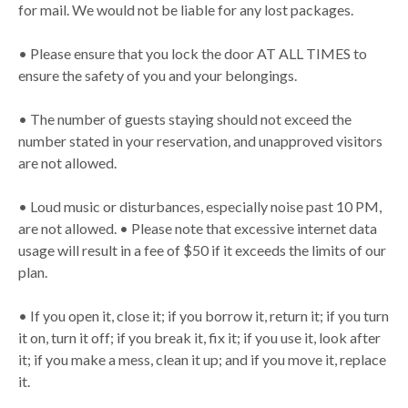
for mail. We would not be liable for any lost packages.
• Please ensure that you lock the door AT ALL TIMES to
ensure the safety of you and your belongings.
• The number of guests staying should not exceed the
number stated in your reservation, and unapproved visitors
are not allowed.
• Loud music or disturbances, especially noise past 10 PM,
are not allowed. • Please note that excessive internet data
usage will result in a fee of $50 if it exceeds the limits of our
plan.
• If you open it, close it; if you borrow it, return it; if you turn
it on, turn it off; if you break it, fix it; if you use it, look after
it; if you make a mess, clean it up; and if you move it, replace
it.