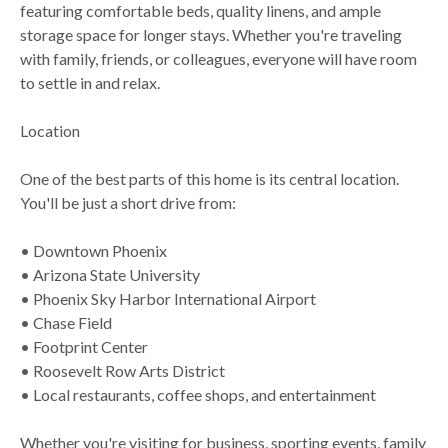
featuring comfortable beds, quality linens, and ample
storage space for longer stays. Whether you're traveling
with family, friends, or colleagues, everyone will have room
to settle in and relax.
Location
One of the best parts of this home is its central location.
You'll be just a short drive from:
• Downtown Phoenix
• Arizona State University
• Phoenix Sky Harbor International Airport
• Chase Field
• Footprint Center
• Roosevelt Row Arts District
• Local restaurants, coffee shops, and entertainment
Whether you're visiting for business, sporting events, family