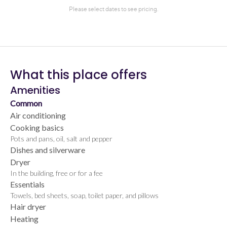
What this place offers
Amenities
Common
Air conditioning
Cooking basics
Pots and pans, oil, salt and pepper
Dishes and silverware
Dryer
In the building, free or for a fee
Essentials
Towels, bed sheets, soap, toilet paper, and pillows
Hair dryer
Heating