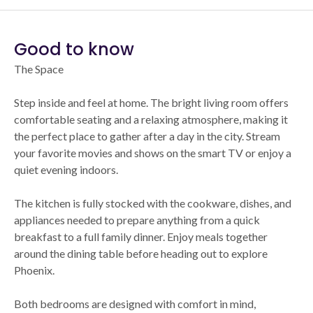
Good to know
The Space
Step inside and feel at home. The bright living room offers
comfortable seating and a relaxing atmosphere, making it
the perfect place to gather after a day in the city. Stream
your favorite movies and shows on the smart TV or enjoy a
quiet evening indoors.
The kitchen is fully stocked with the cookware, dishes, and
appliances needed to prepare anything from a quick
breakfast to a full family dinner. Enjoy meals together
around the dining table before heading out to explore
Phoenix.
Both bedrooms are designed with comfort in mind,