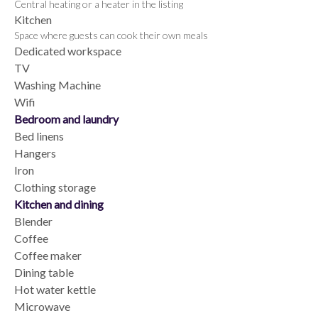
Central heating or a heater in the listing
Kitchen
Space where guests can cook their own meals
Dedicated workspace
TV
Washing Machine
Wifi
Bedroom and laundry
Bed linens
Hangers
Iron
Clothing storage
Kitchen and dining
Blender
Coffee
Coffee maker
Dining table
Hot water kettle
Microwave