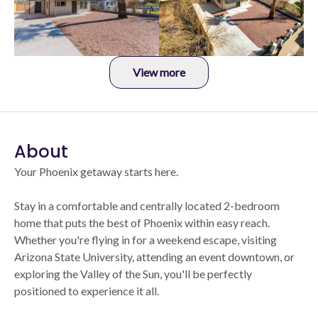
View more
About
Your Phoenix getaway starts here.
Stay in a comfortable and centrally located 2-bedroom
home that puts the best of Phoenix within easy reach.
Whether you're flying in for a weekend escape, visiting
Arizona State University, attending an event downtown, or
exploring the Valley of the Sun, you'll be perfectly
positioned to experience it all.