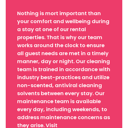
Nothing is mort important than
your comfort and wellbeing during
a stay at one of our rental
properties. That is why our team
works around the clock to ensure
all guest needs are met in a timely
manner, day or night. Our cleaning
team is trained in accordance with
industry best-practices and utilize
non-scented, antiviral cleaning
solvents between every stay. Our
maintenance team is available
every day, including weekends, to
address maintenance concerns as
they arise. Visit