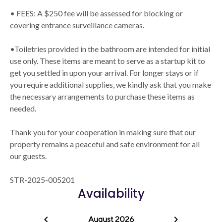
• FEES: A $250 fee will be assessed for blocking or
covering entrance surveillance cameras.
•Toiletries provided in the bathroom are intended for initial
use only. These items are meant to serve as a startup kit to
get you settled in upon your arrival. For longer stays or if
you require additional supplies, we kindly ask that you make
the necessary arrangements to purchase these items as
needed.
Thank you for your cooperation in making sure that our
property remains a peaceful and safe environment for all
our guests.
STR-2025-005201
Availability