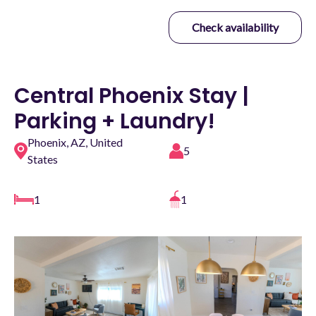
Check availability
Central Phoenix Stay |
Parking + Laundry!
Phoenix, AZ, United
5
States
1
1